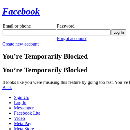
Facebook
Email or phone
Password
Forgot account?
Create new account
You’re Temporarily Blocked
You’re Temporarily Blocked
It looks like you were misusing this feature by going too fast. You’ve
Back
Sign Up
Log In
Messenger
Facebook Lite
Video
Meta Pay
Meta Store