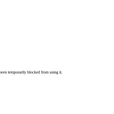
 been temporarily blocked from using it.