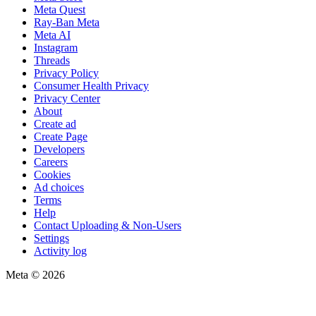
Meta Quest
Ray-Ban Meta
Meta AI
Instagram
Threads
Privacy Policy
Consumer Health Privacy
Privacy Center
About
Create ad
Create Page
Developers
Careers
Cookies
Ad choices
Terms
Help
Contact Uploading & Non-Users
Settings
Activity log
Meta © 2026